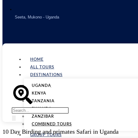
Seeta, Mukono - Uganda
HOME
ALL TOURS
DESTINATIONS
UGANDA
KENYA
TANZANIA
RWANDA
ZANZIBAR
COMBINED TOURS
10 Day Birding and primates Safari in Uganda
GROUP TOURS