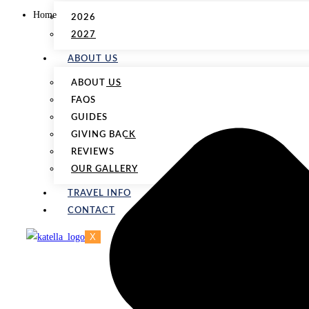
Home
2026
2027
ABOUT US
ABOUT US
FAQS
GUIDES
GIVING BACK
REVIEWS
OUR GALLERY
TRAVEL INFO
CONTACT
X