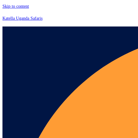
Skip to content
Katella Uganda Safaris