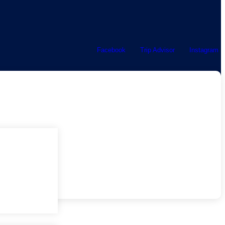
Facebook
Trip Advisor
Instagram