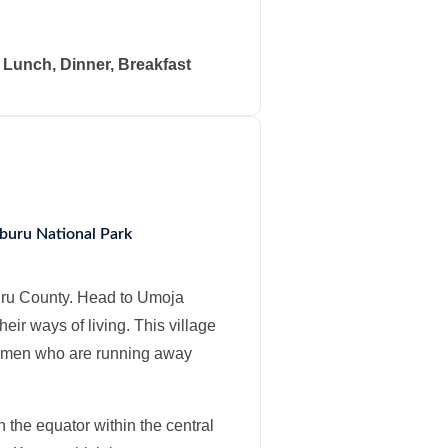
: Lunch, Dinner, Breakfast
mburu National Park
uru County. Head to Umoja
their ways of living. This village
 women who are running away
 the equator within the central