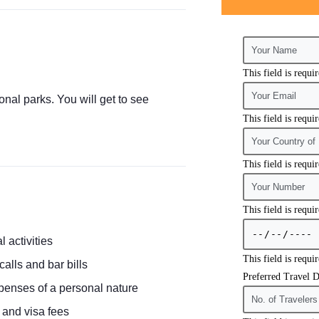
This field is requi
onal parks. You will get to see
This field is requi
This field is requi
This field is requi
l activities
This field is requi
alls and bar bills
Preferred Travel D
penses of a personal nature
e and visa fees