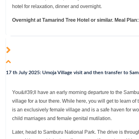
hotel for relaxation, dinner and overnight.
Overnight at Tamarind Tree Hotel or similar. Meal Plan
17 th July 2025: Umoja Village visit and then transfer to Sa
You&#39;ll have an early morning departure to the Samb
village for a tour there. While here, you will get to learn of 
is an exclusively female village and is a safe haven for
child marriages and female genital mutilation.
Later, head to Samburu National Park. The drive is through