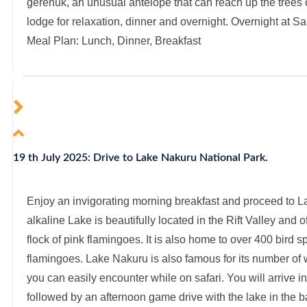
gerenuk, an unusual antelope that can reach up the trees o
lodge for relaxation, dinner and overnight. Overnight at 
Meal Plan: Lunch, Dinner, Breakfast
19 th July 2025: Drive to Lake Nakuru National Park.
Enjoy an invigorating morning breakfast and proceed to L
alkaline Lake is beautifully located in the Rift Valley and 
flock of pink flamingoes. It is also home to over 400 bird 
flamingoes. Lake Nakuru is also famous for its number of 
you can easily encounter while on safari. You will arrive in
followed by an afternoon game drive with the lake in the 