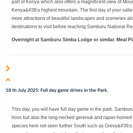
part of Kenya which also offers a magnificent view of Mou
Kenya&#39;s highest mountain. The first day of your safa
more attractions of beautiful landscapes and sceneries alo
destinations to visit before reaching Samburu National Re
Overnight at Samburu Simba Lodge or similar. Meal Pl
18 th July 2025: Full day game drives in the Park.
This day, you will have full day game in the park. Samburu
lions but also the long-necked gerenuk and rapier-horned 
species here not seen further South such as Grevy&#39;s 