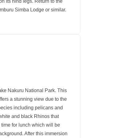
n its hind legs. Return to the
Samburu Simba Lodge or similar.
ake Nakuru National Park. This
offers a stunning view due to the
species including pelicans and
white and black Rhinos that
 time for lunch which will be
background. After this immersion