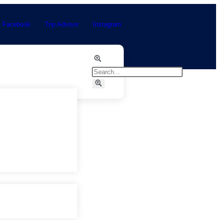
Facebook
Trip Advisor
Instagram