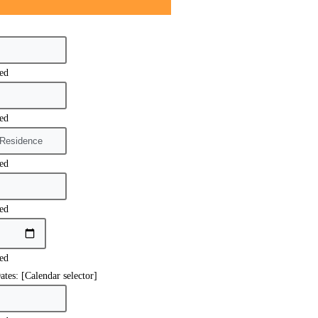
red
red
red
red
red
ates: [Calendar selector]