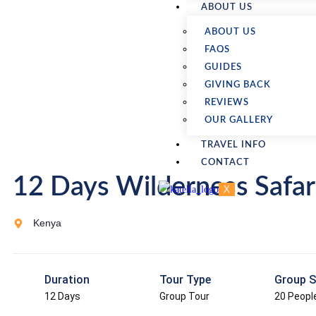
ABOUT US
ABOUT US
FAQS
GUIDES
GIVING BACK
REVIEWS
OUR GALLERY
TRAVEL INFO
CONTACT
12 Days Wilderness Safar
X
Kenya
Duration
Tour Type
Group S
12 Days
Group Tour
20 Peopl