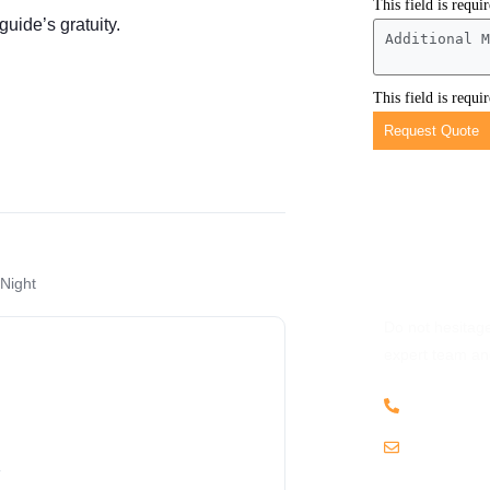
This field is requi
guide’s gratuity.
This field is requi
Request Quote
Have Any 
 Night
Do not hesitage
expert team and
+256 703
.
info@kat