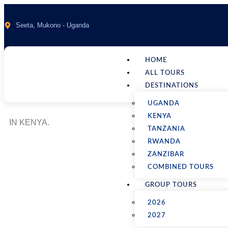
Seeta, Mukono - Uganda
HOME
ALL TOURS
DESTINATIONS
UGANDA
KENYA
IN KENYA.
TANZANIA
RWANDA
ZANZIBAR
COMBINED TOURS
12 Days Wilderness 
GROUP TOURS
2026
Home
Packages
2027