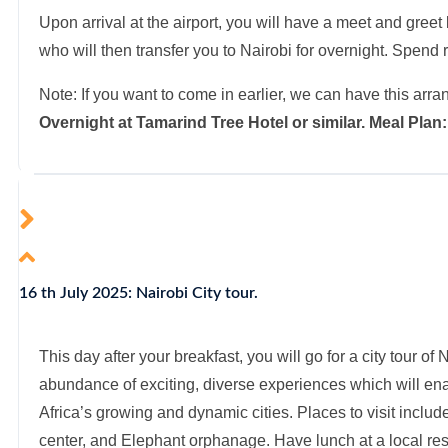
Upon arrival at the airport, you will have a meet and gree
who will then transfer you to Nairobi for overnight. Spend re
Note: If you want to come in earlier, we can have this arra
Overnight at Tamarind Tree Hotel or similar. Meal Pla
16 th July 2025: Nairobi City tour.
This day after your breakfast, you will go for a city tour of
abundance of exciting, diverse experiences which will enab
Africa’s growing and dynamic cities. Places to visit include
center, and Elephant orphanage. Have lunch at a local rest