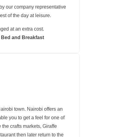
t by our company representative
st of the day at leisure.
nged at an extra cost.
n: Bed and Breakfast
 Nairobi town. Nairobi offers an
le you to get a feel for one of
 the crafts markets, Giraffe
aurant then later return to the