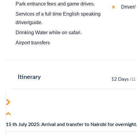
Park entrance fees and game drives.
Driver/ 
Services of a full time English speaking
driver/guide.
Drinking Water while on safari.
Airport transfers
Itinerary
12 Days
/11
15 th July 2025: Arrival and transfer to Nairobi for overnight