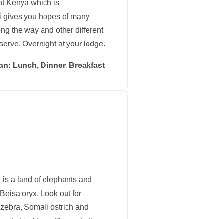
nt Kenya which is
ri gives you hopes of many
ng the way and other different
serve. Overnight at your lodge.
an: Lunch, Dinner, Breakfast
 is a land of elephants and
Beisa oryx. Look out for
zebra, Somali ostrich and