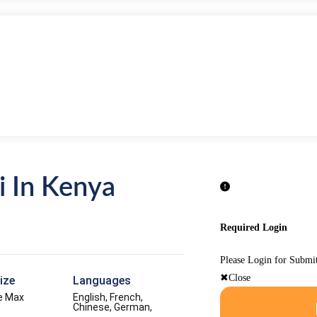
i In Kenya
Required Login
Please Login for Submi
Close
ize
Languages
e Max
English, French,
Chinese, German,