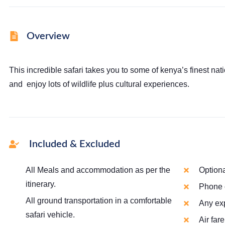
Overview
This incredible safari takes you to some of kenya’s finest nati
and enjoy lots of wildlife plus cultural experiences.
Included & Excluded
All Meals and accommodation as per the
Optiona
itinerary.
Phone c
All ground transportation in a comfortable
Any ex
safari vehicle.
Air far