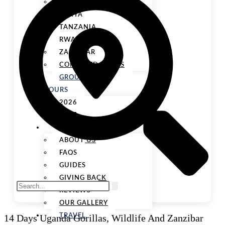
UGANDA
KENYA
TANZANIA
RWANDA
ZANZIBAR
COMBINED TOURS
GROUP
TOURS
2026
2027
ABOUT US
ABOUT US
FAQS
GUIDES
GIVING BACK
REVIEWS
OUR GALLERY
14 Days Uganda Gorillas, Wildlife And Zanzibar
TRAVEL