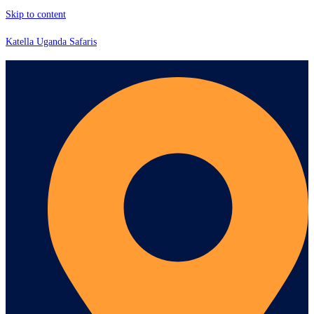
Skip to content
Katella Uganda Safaris