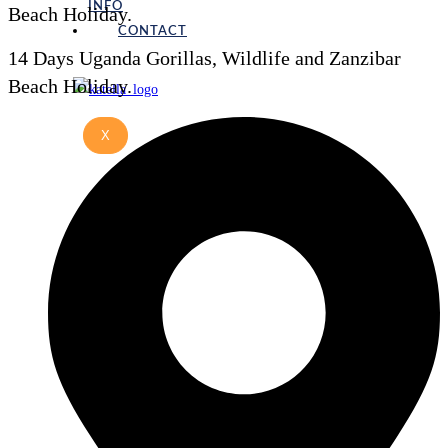
INFO
Beach Holiday.
CONTACT
14 Days Uganda Gorillas, Wildlife and Zanzibar
Beach Holiday.
X