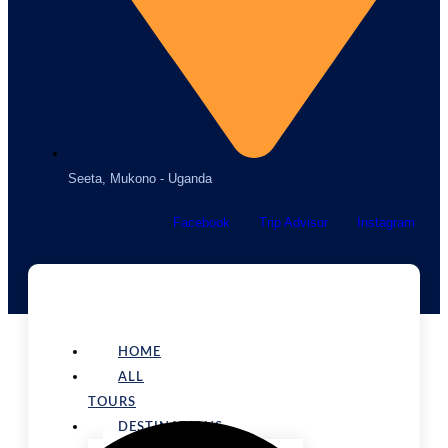
Seeta, Mukono - Uganda
Facebook
Trip Advisor
Instagram
HOME
ALL
TOURS
DESTINATIONS