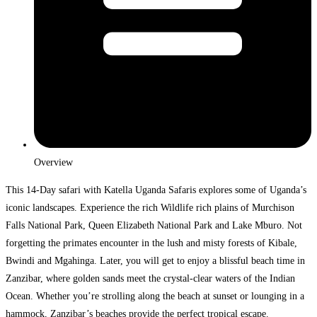
Overview
This 14-Day safari with Katella Uganda Safaris explores some of Uganda’s
iconic landscapes. Experience the rich Wildlife rich plains of Murchison
Falls National Park, Queen Elizabeth National Park and Lake Mburo. Not
forgetting the primates encounter in the lush and misty forests of Kibale,
Bwindi and Mgahinga. Later, you will get to enjoy a blissful beach time in
Zanzibar, where golden sands meet the crystal-clear waters of the Indian
Ocean. Whether you’re strolling along the beach at sunset or lounging in a
hammock, Zanzibar’s beaches provide the perfect tropical escape.