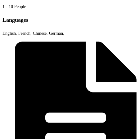
1 - 10 People
Languages
English, French, Chinese, German,