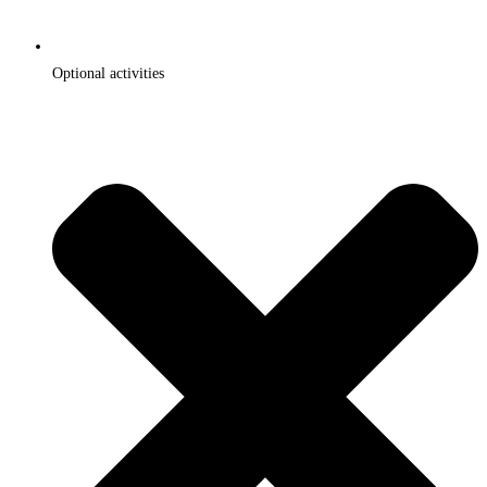
Optional activities