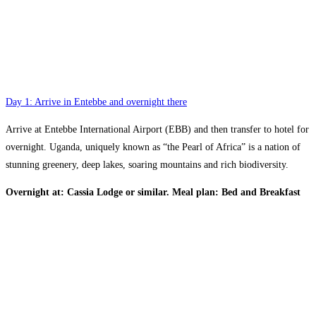
Day 1: Arrive in Entebbe and overnight there
Arrive at Entebbe International Airport (EBB) and then transfer to hotel for
overnight. Uganda, uniquely known as “the Pearl of Africa” is a nation of
stunning greenery, deep lakes, soaring mountains and rich biodiversity.
Overnight at: Cassia Lodge or similar. Meal plan: Bed and Breakfast