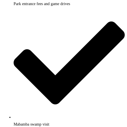
Park entrance fees and game drives
Mabamba swamp visit