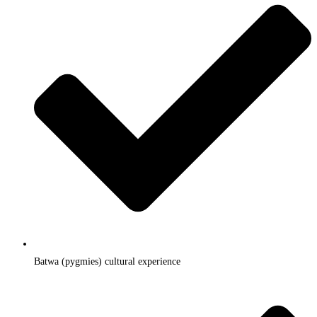
Batwa (pygmies) cultural experience