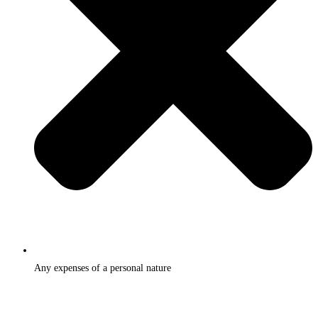
Any expenses of a personal nature