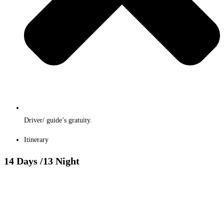
Driver/ guide’s gratuity.
Itinerary
14 Days
/13 Night