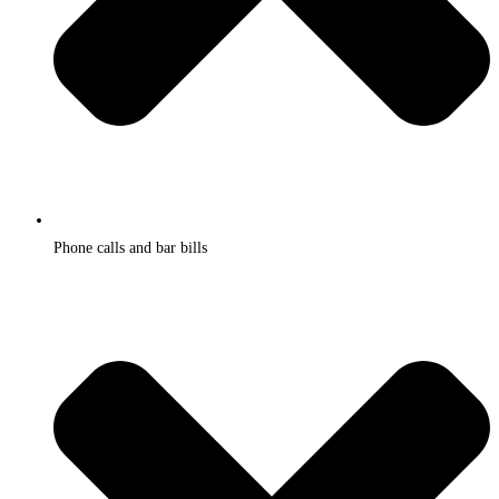
Phone calls and bar bills