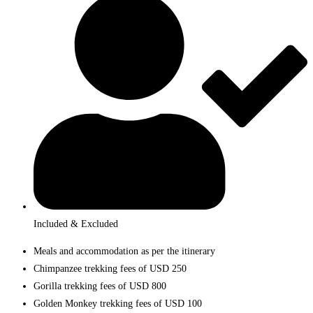
Included & Excluded
Meals and accommodation as per the itinerary
Chimpanzee trekking fees of USD 250
Gorilla trekking fees of USD 800
Golden Monkey trekking fees of USD 100