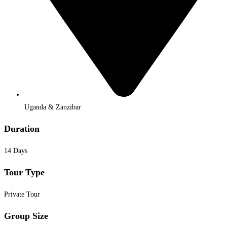
Uganda & Zanzibar
Duration
14 Days
Tour Type
Private Tour
Group Size