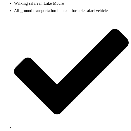
Walking safari in Lake Mburo
All ground transportation in a comfortable safari vehicle