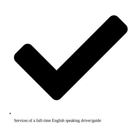
Services of a full-time English speaking driver/guide