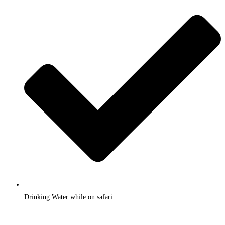
Drinking Water while on safari