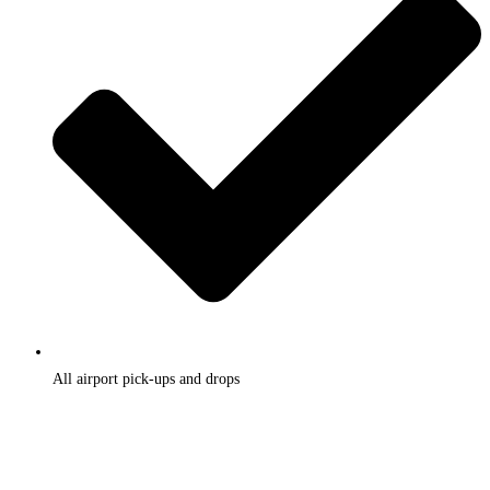
All airport pick-ups and drops