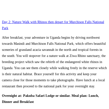
Day 2: Nature Walk with Rhinos then depart for Murchison Falls National
Park
After breakfast, your adventure in Uganda begins by driving northwest
towards Masindi and Murchison Falls National Park, which offers beautiful
sceneries of grassland acacia savannah in the north and tropical forests in
the south. You will stopover for a nature walk at Ziwa Rhino sanctuary, the
breeding project which saw the rebirth of the endangered white rhinos in
Uganda. You can see them closely while walking freely in the reserve which
is their natural habitat. Brace yourself for this activity and keep your
camera close for those moments to take photographs. Have lunch at a local
restaurant then proceed to the national park for your overnight stay.
Overnight at: Pakuba Safari Lodge or similar. Meal plan: Lunch,
Dinner and Breakfast