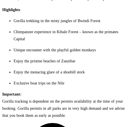
Highlights
Gorilla trekking in the misty jungles of Bwindi Forest
Chimpanzee experience in Kibale Forest – known as the primates
Capital
Unique encounter with the playful golden monkeys
Enjoy the pristine beaches of Zanzibar
Enjoy the menacing glare of a shoebill stork
Exclusive boat trips on the Nile
Important:
Gorilla tracking is dependent on the permits availability at the time of your
booking. Gorilla permits in all parks are in very high demand and we advise
that you book them as early as possible.