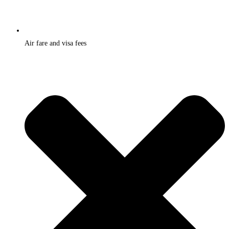
Air fare and visa fees