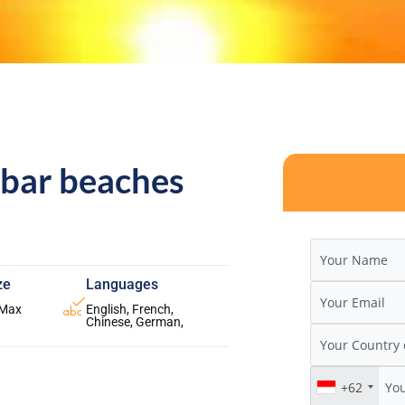
ibar beaches
ze
Languages
 Max
English, French,
Chinese, German,
+62