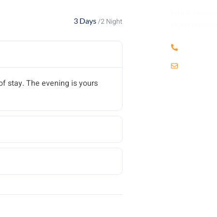
Do not hesitage
3 Days
/2 Night
expert team and
+256 703
info@kat
f stay. The evening is yours