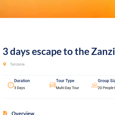
3 days escape to the Zanz
Tanzania
Duration
Tour Type
Group Si
3 Days
Multi-Day Tour
20 People
Overview