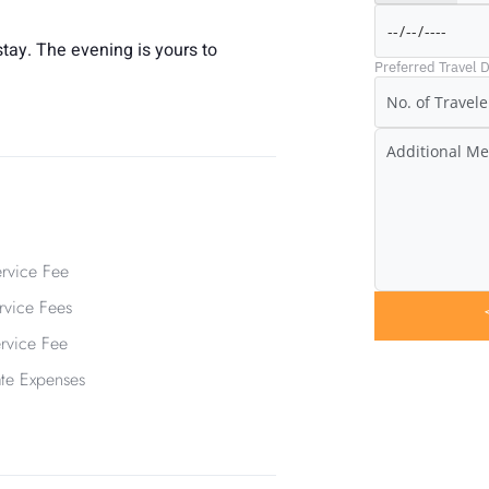
tay. The evening is yours to
Preferred Travel D
rvice Fee
vice Fees
ervice Fee
ate Expenses
Have Any 