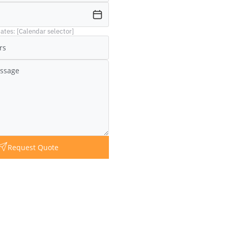
ates: [Calendar selector]
Request Quote
Question?