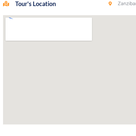
Tour's Location
Zanzibar