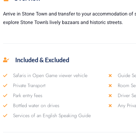
Arrive in Stone Town and transfer to your accommodation of s
explore Stone Town’s lively bazaars and historic streets.
Included & Excluded
Safaris in Open Game viewer vehicle
Guide Se
Private Transport
Room Ser
Park entry fees
Driver S
Bottled water on drives
Any Priv
Services of an English Speaking Guide