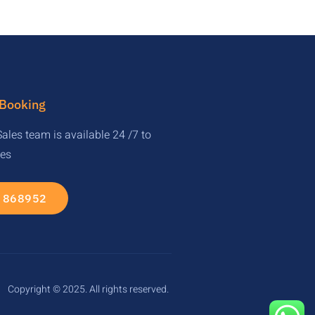
 Booking
ales team is available 24 /7 to
ies
 868952
Copyright © 2025. All rights reserved.