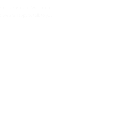
 to give us a call. We are an
 we are happy to talk to you.
 868952
ellaugandasafaris.com