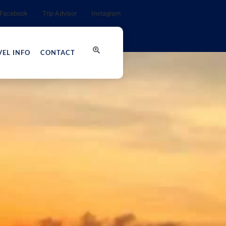
Facebook
Trip Advisor
Instagram
VEL INFO
CONTACT