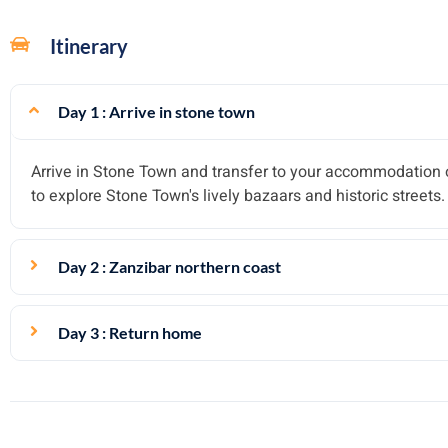
Itinerary
Day 1 : Arrive in stone town
Arrive in Stone Town and transfer to your accommodation o
to explore Stone Town's lively bazaars and historic streets.
Day 2 : Zanzibar northern coast
Day 3 : Return home