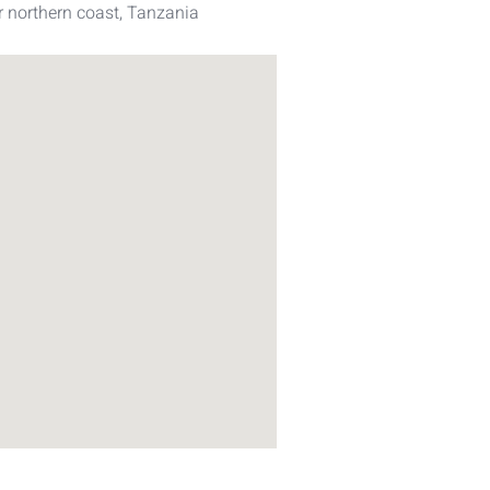
 northern coast, Tanzania