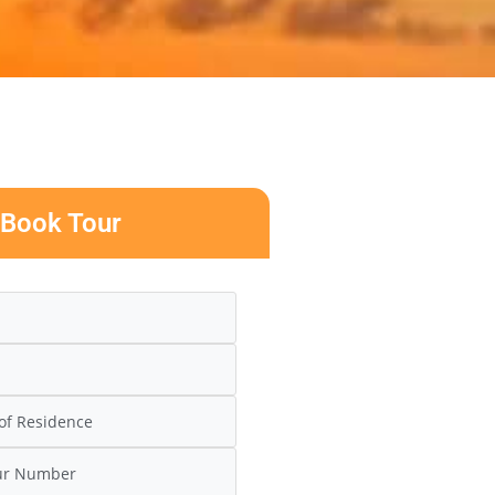
Book Tour