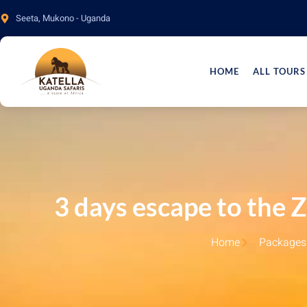
Seeta, Mukono - Uganda
HOME
ALL TOURS
3 days escape to the 
Home
Packages 