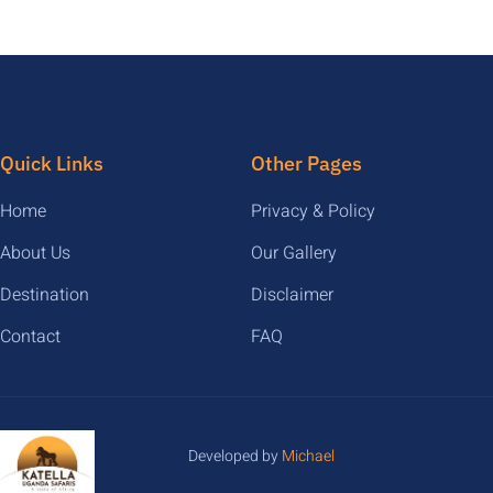
Quick Links
Other Pages
Home
Privacy & Policy
About Us
Our Gallery
Destination
Disclaimer
Contact
FAQ
Developed by
Michael