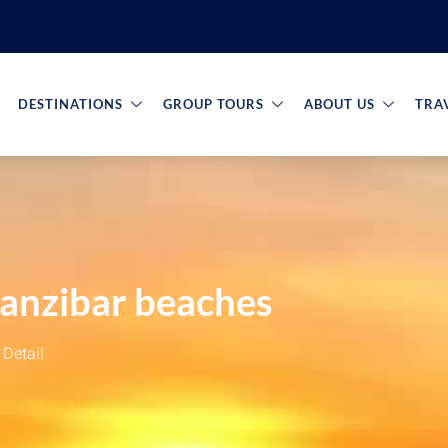
DESTINATIONS
GROUP TOURS
ABOUT US
TRA
Zanzibar beaches
Detail