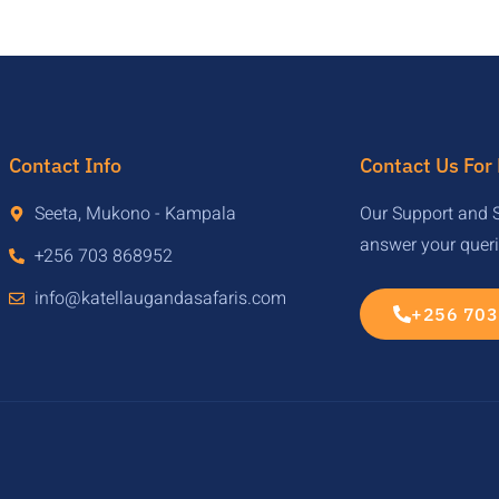
Contact Info
Contact Us For
Seeta, Mukono - Kampala
Our Support and S
answer your quer
+256 703 868952
info@katellaugandasafaris.com
+256 703