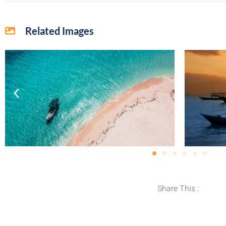
Related Images
Share This :