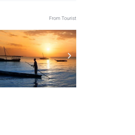
From Tourist