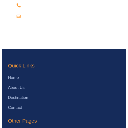
+256 703 868952
info@katellaugandasafaris.com
Quick Links
Home
About Us
Destination
Contact
Other Pages