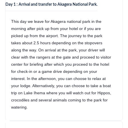
Day 1 : Arrival and transfer to Akagera National Park.
This day we leave for Akagera national park in the
morning after pick up from your hotel or if you are
picked up from the airport. The journey to the park
takes about 2.5 hours depending on the stopovers
along the way. On arrival at the park, your driver will
clear with the rangers at the gate and proceed to visitor
center for briefing after which you proceed to the hotel
for check-in or a game drive depending on your
interest. In the afternoon, you can choose to relax at
your lodge. Alternatively, you can choose to take a boat
trip on Lake Ihema where you will watch out for Hippos,
crocodiles and several animals coming to the park for
watering.