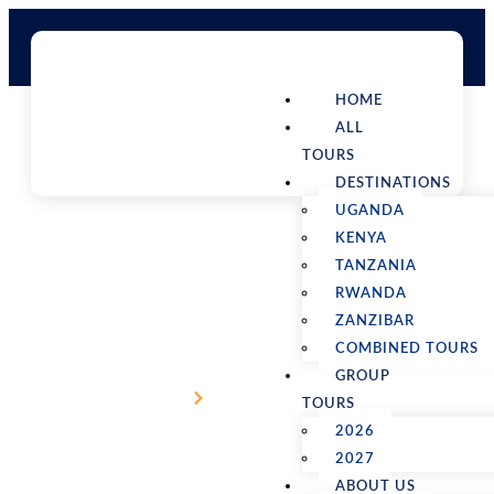
HOME
ALL
TOURS
DESTINATIONS
UGANDA
KENYA
TANZANIA
RWANDA
3 days wildlife safari in Akagera
ZANZIBAR
National Park
COMBINED TOURS
GROUP
Home
Packages Detail
TOURS
2026
2027
ABOUT US