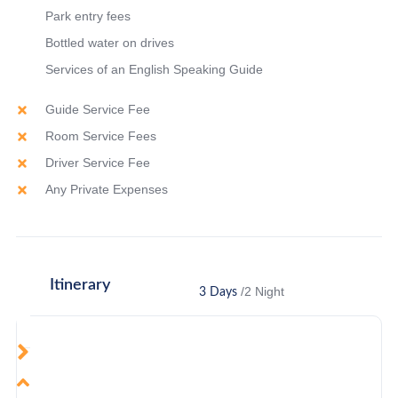
Park entry fees
Bottled water on drives
Services of an English Speaking Guide
Guide Service Fee
Room Service Fees
Driver Service Fee
Any Private Expenses
Itinerary
/2 Night
3 Days