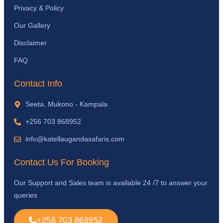
Privacy & Policy
Our Gallery
Disclaimer
FAQ
Contact Info
Seeta, Mukono - Kampala
+256 703 868952
info@katellaugandasafaris.com
Contact Us For Booking
Our Support and Sales team is available 24 /7 to answer your
queries
+256 703 868952