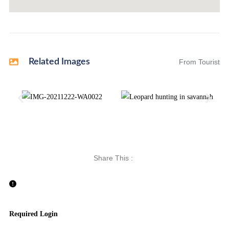
Related Images
From Tourist
Share This :
Required Login