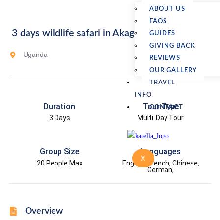
ABOUT US
FAQS
3 days wildlife safari in Akagera National Park
GUIDES
GIVING BACK
Uganda
REVIEWS
OUR GALLERY
TRAVEL
INFO
Duration
Tour Type
CONTACT
3 Days
Multi-Day Tour
Group Size
Languages
X
20 People Max
English, French, Chinese,
German,
Overview