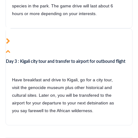
species in the park. The game drive will last about 6
hours or more depending on your interests.
Day 3 : Kigali city tour and transfer to airport for outbound flight
Have breakfast and drive to Kigali, go for a city tour,
visit the genocide museum plus other historical and
cultural sites. Later on, you will be transfered to the
airport for your departure to your next detsination as
you say farewell to the African wilderness.