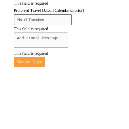
This field is required
Preferred Travel Dates: [Calendar selector]
This field is required
This field is required
Request Quote
Have Any Question?
Do not hesitage to give us a call. We are an expert
team and we are happy to talk to you.