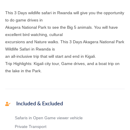
This 3 Days wildlife safari in Rwanda will give you the opportunity
to do game drives in
Akagera National Park to see the Big 5 animals. You will have
excellent bird watching, cultural
excursions and Nature walks. This 3 Days Akagera National Park
Wildlife Safari in Rwanda is
an all-inclusive trip that will start and end in Kigali.
Trip Highlights: Kigali city tour, Game drives, and a boat trip on
the lake in the Park.
Included & Excluded
Safaris in Open Game viewer vehicle
Private Transport