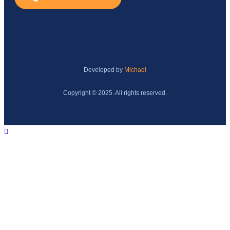
Developed by
Michael
Copyright © 2025. All rights reserved.