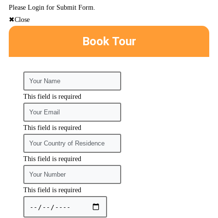
Please Login for Submit Form.
Close
Book Tour
This field is required
This field is required
This field is required
This field is required