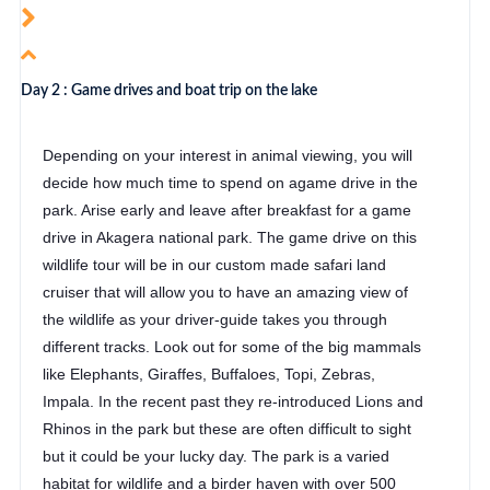
Day 2 : Game drives and boat trip on the lake
Depending on your interest in animal viewing, you will
decide how much time to spend on agame drive in the
park. Arise early and leave after breakfast for a game
drive in Akagera national park. The game drive on this
wildlife tour will be in our custom made safari land
cruiser that will allow you to have an amazing view of
the wildlife as your driver-guide takes you through
different tracks. Look out for some of the big mammals
like Elephants, Giraffes, Buffaloes, Topi, Zebras,
Impala. In the recent past they re-introduced Lions and
Rhinos in the park but these are often difficult to sight
but it could be your lucky day. The park is a varied
habitat for wildlife and a birder haven with over 500