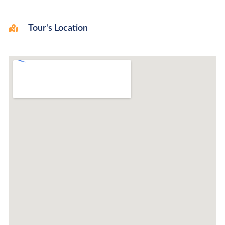
Tour's Location