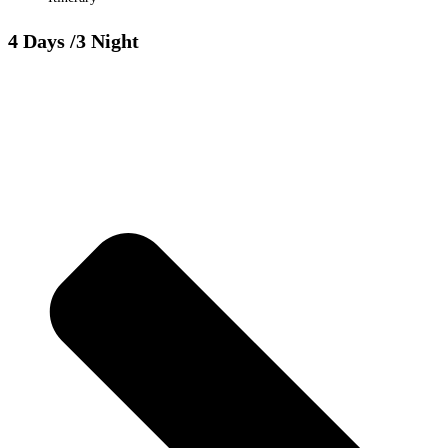
4 Days
/3 Night