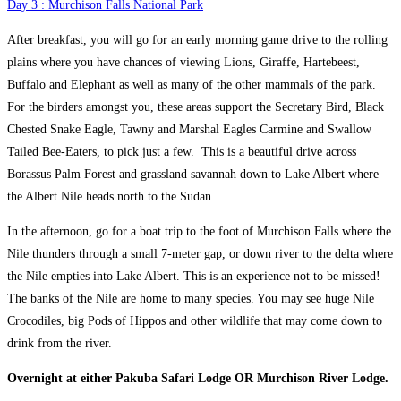
Day 3 : Murchison Falls National Park
After breakfast, you will go for an early morning game drive to the rolling
plains where you have chances of viewing Lions, Giraffe, Hartebeest,
Buffalo and Elephant as well as many of the other mammals of the park.
For the birders amongst you, these areas support the Secretary Bird, Black
Chested Snake Eagle, Tawny and Marshal Eagles Carmine and Swallow
Tailed Bee-Eaters, to pick just a few. This is a beautiful drive across
Borassus Palm Forest and grassland savannah down to Lake Albert where
the Albert Nile heads north to the Sudan.
In the afternoon, go for a boat trip to the foot of Murchison Falls where the
Nile thunders through a small 7-meter gap, or down river to the delta where
the Nile empties into Lake Albert. This is an experience not to be missed!
The banks of the Nile are home to many species. You may see huge Nile
Crocodiles, big Pods of Hippos and other wildlife that may come down to
drink from the river.
Overnight at either Pakuba Safari Lodge OR Murchison River Lodge.