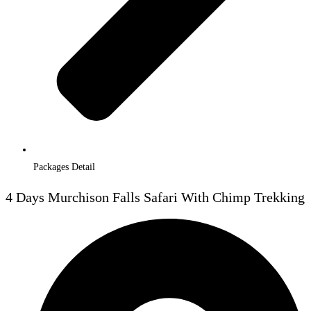
Packages Detail
4 Days Murchison Falls Safari With Chimp Trekking