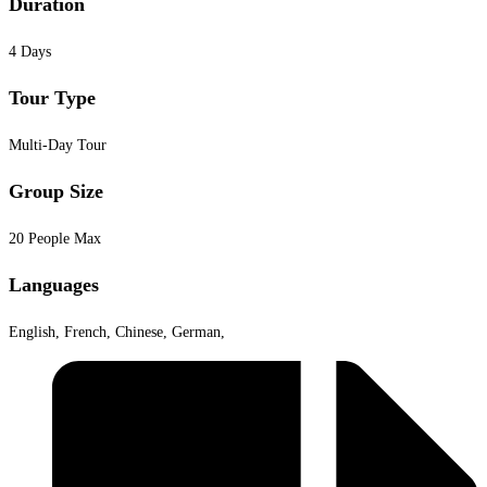
Duration
4 Days
Tour Type
Multi-Day Tour
Group Size
20 People Max
Languages
English, French, Chinese, German,