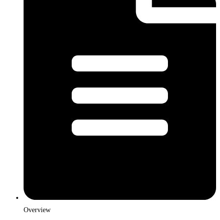
Overview