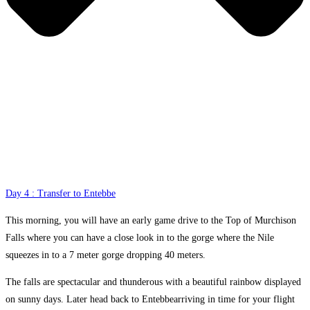
Day 4 : Transfer to Entebbe
This morning, you will have an early game drive to the Top of Murchison
Falls where you can have a close look in to the gorge where the Nile
squeezes in to a 7 meter gorge dropping 40 meters.
The falls are spectacular and thunderous with a beautiful rainbow displayed
on sunny days. Later head back to Entebbearriving in time for your flight