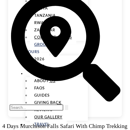
UGANDA
KENYA
TANZANIA
RWANDA
ZANZIBAR
COMBINED TOURS
GROUP
TOURS
2026
2027
ABOUT US
ABOUT US
FAQS
GUIDES
GIVING BACK
REVIEWS
OUR GALLERY
4 Days Murchison Falls Safari With Chimp Trekking
TRAVEL