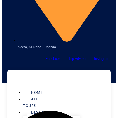
Seeta, Mukono - Uganda
Facebook
Trip Advisor
Instagram
HOME
ALL
TOURS
DESTINATIONS