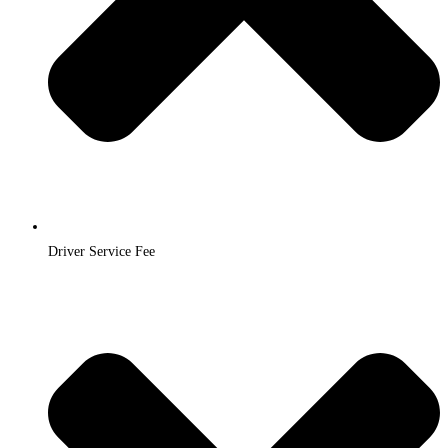
Driver Service Fee