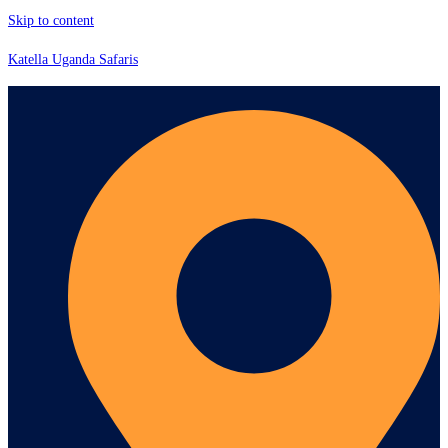
Skip to content
Katella Uganda Safaris