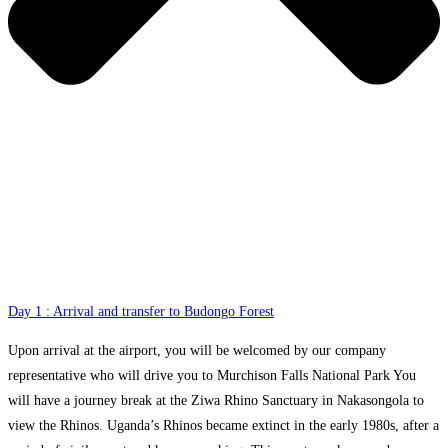
Day 1 : Arrival and transfer to Budongo Forest
Upon arrival at the airport, you will be welcomed by our company
representative who will drive you to Murchison Falls National Park You
will have a journey break at the Ziwa Rhino Sanctuary in Nakasongola to
view the Rhinos. Uganda’s Rhinos became extinct in the early 1980s, after a