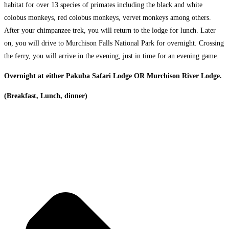
habitat for over 13 species of primates including the black and white
colobus monkeys, red colobus monkeys, vervet monkeys among others.
After your chimpanzee trek, you will return to the lodge for lunch. Later
on, you will drive to Murchison Falls National Park for overnight. Crossing
the ferry, you will arrive in the evening, just in time for an evening game.
Overnight at either Pakuba Safari Lodge OR Murchison River Lodge.
(Breakfast, Lunch, dinner)