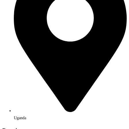
Uganda