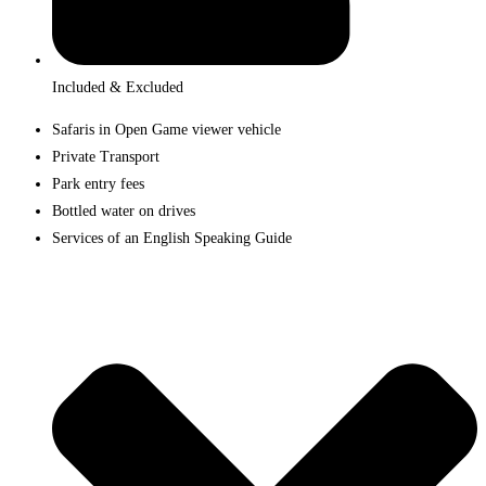
Included & Excluded
Safaris in Open Game viewer vehicle
Private Transport
Park entry fees
Bottled water on drives
Services of an English Speaking Guide