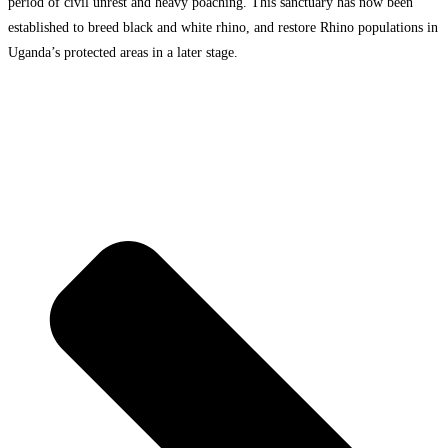
period of civil unrest and heavy poaching. This sanctuary has now been
established to breed black and white rhino, and restore Rhino populations in
Uganda’s protected areas in a later stage.