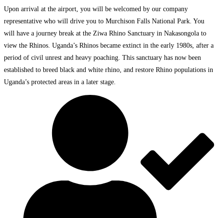
Upon arrival at the airport, you will be welcomed by our company
representative who will drive you to Murchison Falls National Park. You
will have a journey break at the Ziwa Rhino Sanctuary in Nakasongola to
view the Rhinos. Uganda’s Rhinos became extinct in the early 1980s, after a
period of civil unrest and heavy poaching. This sanctuary has now been
established to breed black and white rhino, and restore Rhino populations in
Uganda’s protected areas in a later stage.