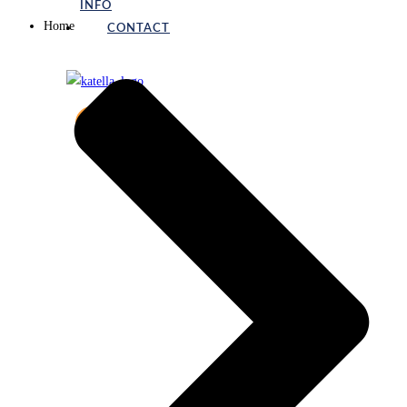
INFO
Home
CONTACT
X