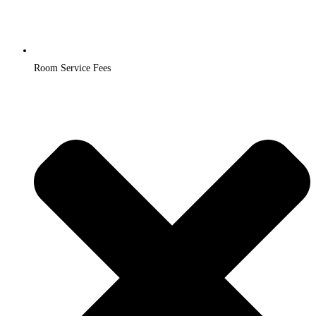
Room Service Fees