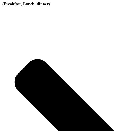
(Breakfast, Lunch, dinner)