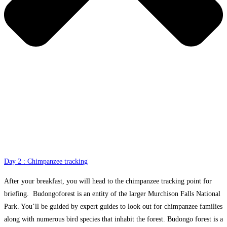
Day 2 : Chimpanzee tracking
After your breakfast, you will head to the chimpanzee tracking point for
briefing. Budongoforest is an entity of the larger Murchison Falls National
Park. You’ll be guided by expert guides to look out for chimpanzee families
along with numerous bird species that inhabit the forest. Budongo forest is a