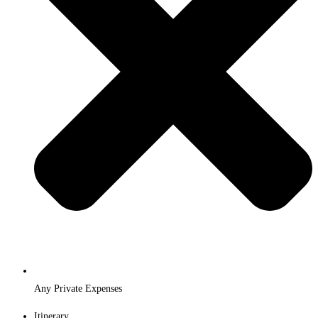
Any Private Expenses
Itinerary