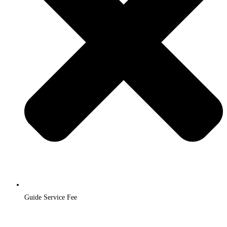
Guide Service Fee