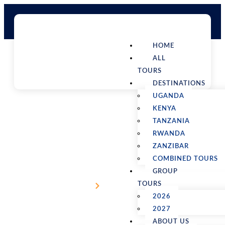
HOME
ALL
TOURS
DESTINATIONS
UGANDA
KENYA
TANZANIA
RWANDA
ZANZIBAR
7 Days Wildlife Safari in Kenya
COMBINED TOURS
GROUP
TOURS
Home
Kenya Tours
2026
2027
ABOUT US