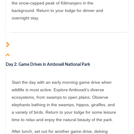
the snow-capped peak of Kilimanjaro in the
background. Return to your lodge for dinner and
overnight stay.
Day 2: Game Drives in Amboseli National Park
Start the day with an early morning game drive when
wildlife is most active. Explore Amboseli’s diverse
ecosystems, from swamps to open plains. Observe
elephants bathing in the swamps, hippos, giraffes, and
a variety of birds. Return to your lodge for some leisure
time to relax and enjoy the natural beauty of the park.
After lunch, set out for another game drive, delving