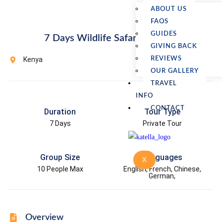
ABOUT US
FAQS
GUIDES
7 Days Wildlife Safari in Kenya
GIVING BACK
Kenya
REVIEWS
OUR GALLERY
TRAVEL
INFO
CONTACT
Duration
Tour Type
7 Days
Private Tour
Group Size
Languages
X
10 People Max
English, French, Chinese,
German,
Overview