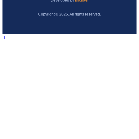
Developed by
Michael
Copyright © 2025. All rights reserved.