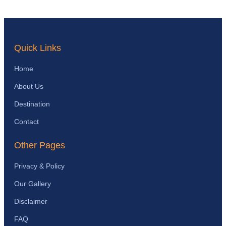
Quick Links
Home
About Us
Destination
Contact
Other Pages
Privacy & Policy
Our Gallery
Disclaimer
FAQ