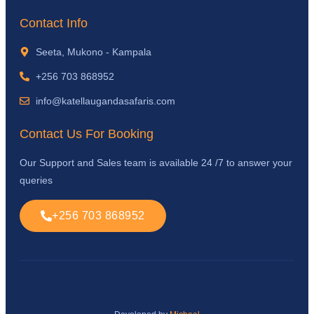
Contact Info
Seeta, Mukono - Kampala
+256 703 868952
info@katellaugandasafaris.com
Contact Us For Booking
Our Support and Sales team is available 24 /7 to answer your
queries
+256 703 868952