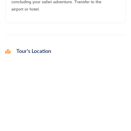
concluding your safari adventure. Transfer to the
airport or hotel.
Tour's Location