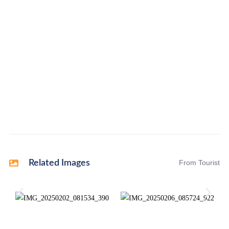
Related Images
From Tourist