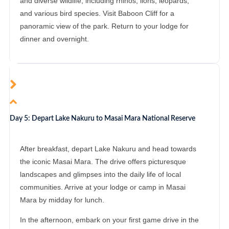
and diverse wildlife, including rhinos, lions, leopards,
and various bird species. Visit Baboon Cliff for a
panoramic view of the park. Return to your lodge for
dinner and overnight.
Day 5: Depart Lake Nakuru to Masai Mara National Reserve
After breakfast, depart Lake Nakuru and head towards
the iconic Masai Mara. The drive offers picturesque
landscapes and glimpses into the daily life of local
communities. Arrive at your lodge or camp in Masai
Mara by midday for lunch.
In the afternoon, embark on your first game drive in the