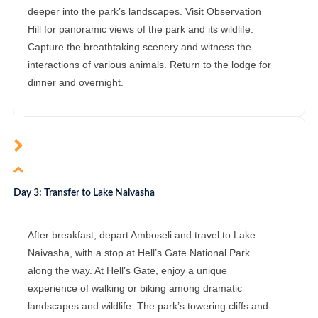
deeper into the park’s landscapes. Visit Observation
Hill for panoramic views of the park and its wildlife.
Capture the breathtaking scenery and witness the
interactions of various animals. Return to the lodge for
dinner and overnight.
Day 3: Transfer to Lake Naivasha
After breakfast, depart Amboseli and travel to Lake
Naivasha, with a stop at Hell’s Gate National Park
along the way. At Hell’s Gate, enjoy a unique
experience of walking or biking among dramatic
landscapes and wildlife. The park’s towering cliffs and