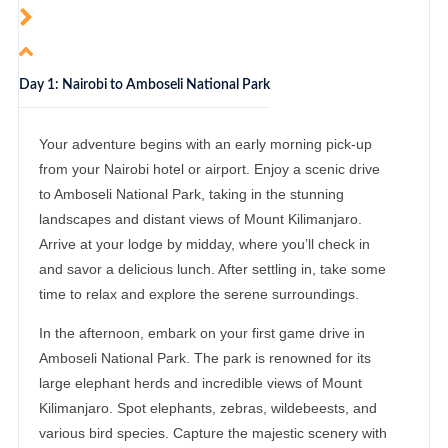
Day 1: Nairobi to Amboseli National Park
Your adventure begins with an early morning pick-up
from your Nairobi hotel or airport. Enjoy a scenic drive
to Amboseli National Park, taking in the stunning
landscapes and distant views of Mount Kilimanjaro.
Arrive at your lodge by midday, where you’ll check in
and savor a delicious lunch. After settling in, take some
time to relax and explore the serene surroundings.
In the afternoon, embark on your first game drive in
Amboseli National Park. The park is renowned for its
large elephant herds and incredible views of Mount
Kilimanjaro. Spot elephants, zebras, wildebeests, and
various bird species. Capture the majestic scenery with