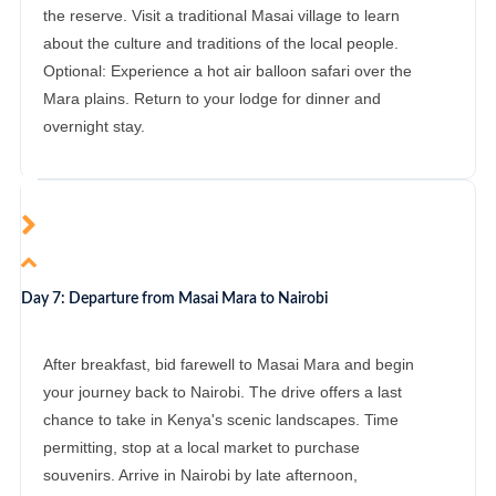
the reserve. Visit a traditional Masai village to learn
about the culture and traditions of the local people.
Optional: Experience a hot air balloon safari over the
Mara plains. Return to your lodge for dinner and
overnight stay.
Day 7: Departure from Masai Mara to Nairobi
After breakfast, bid farewell to Masai Mara and begin
your journey back to Nairobi. The drive offers a last
chance to take in Kenya's scenic landscapes. Time
permitting, stop at a local market to purchase
souvenirs. Arrive in Nairobi by late afternoon,