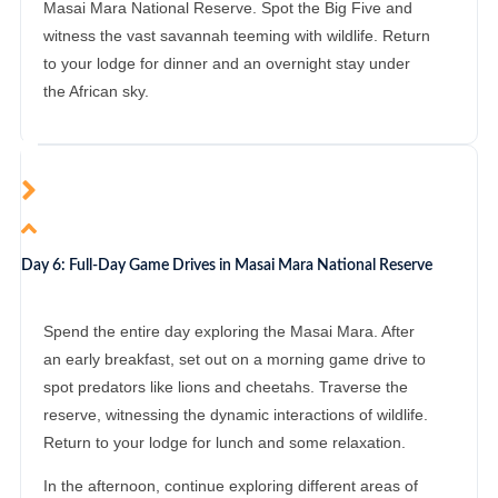
Masai Mara National Reserve. Spot the Big Five and
witness the vast savannah teeming with wildlife. Return
to your lodge for dinner and an overnight stay under
the African sky.
Day 6: Full-Day Game Drives in Masai Mara National Reserve
Spend the entire day exploring the Masai Mara. After
an early breakfast, set out on a morning game drive to
spot predators like lions and cheetahs. Traverse the
reserve, witnessing the dynamic interactions of wildlife.
Return to your lodge for lunch and some relaxation.
In the afternoon, continue exploring different areas of