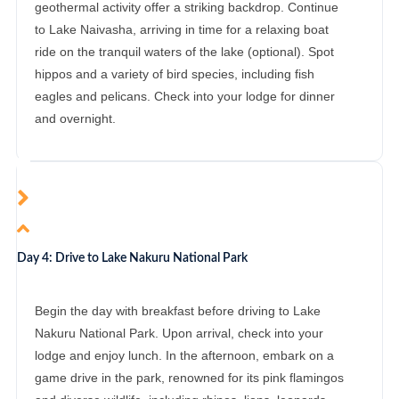
geothermal activity offer a striking backdrop. Continue
to Lake Naivasha, arriving in time for a relaxing boat
ride on the tranquil waters of the lake (optional). Spot
hippos and a variety of bird species, including fish
eagles and pelicans. Check into your lodge for dinner
and overnight.
Day 4: Drive to Lake Nakuru National Park
Begin the day with breakfast before driving to Lake
Nakuru National Park. Upon arrival, check into your
lodge and enjoy lunch. In the afternoon, embark on a
game drive in the park, renowned for its pink flamingos