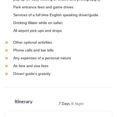
Park entrance fees and game drives
Services of a full time English speaking driver/guide.
Drinking Water while on safari.
All airport pick-ups and drops.
Other optional activities.
Phone calls and bar bills
Any expenses of a personal nature
Air fare and visa fees
Driver/ guide’s gratuity.
Itinerary
/6 Night
7 Days