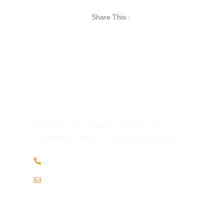
Share This :
Have Any Question?
Do not hesitage to give us a call. We are an
expert team and we are happy to talk to you.
+256 703 868952
info@katellaugandasafaris.com