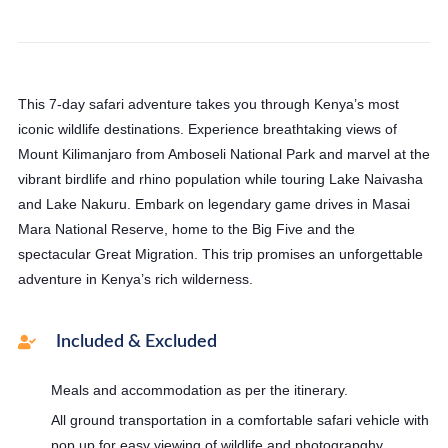
This 7-day safari adventure takes you through Kenya’s most
iconic wildlife destinations. Experience breathtaking views of
Mount Kilimanjaro from Amboseli National Park and marvel at the
vibrant birdlife and rhino population while touring Lake Naivasha
and Lake Nakuru. Embark on legendary game drives in Masai
Mara National Reserve, home to the Big Five and the
spectacular Great Migration. This trip promises an unforgettable
adventure in Kenya’s rich wilderness.
Included & Excluded
Meals and accommodation as per the itinerary.
All ground transportation in a comfortable safari vehicle with
pop up for easy viewing of wildlife and photograpghy.