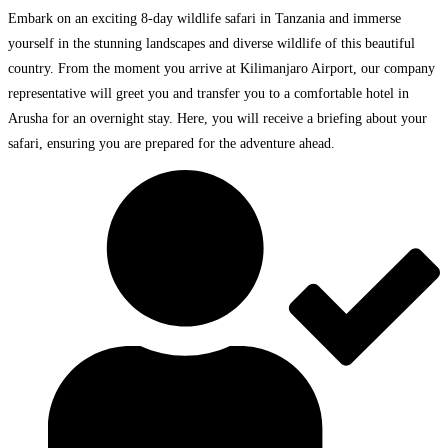
Embark on an exciting 8-day wildlife safari in Tanzania and immerse
yourself in the stunning landscapes and diverse wildlife of this beautiful
country. From the moment you arrive at Kilimanjaro Airport, our company
representative will greet you and transfer you to a comfortable hotel in
Arusha for an overnight stay. Here, you will receive a briefing about your
safari, ensuring you are prepared for the adventure ahead.