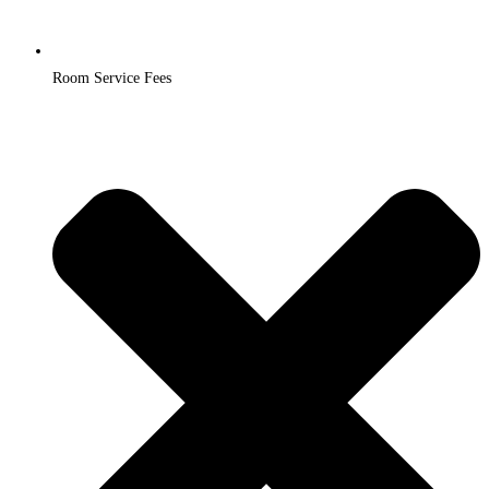
Room Service Fees