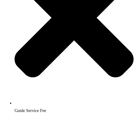
Guide Service Fee