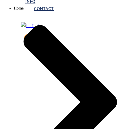
INFO
Home
CONTACT
X