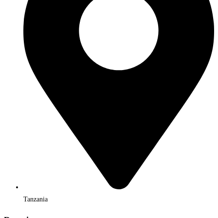
Tanzania