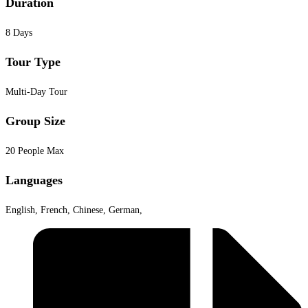
Duration
8 Days
Tour Type
Multi-Day Tour
Group Size
20 People Max
Languages
English, French, Chinese, German,