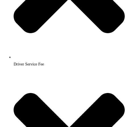
Driver Service Fee