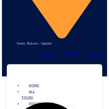
Seeta, Mukono - Uganda
Facebook
Trip Advisor
Instagram
HOME
ALL
TOURS
DESTINATIONS