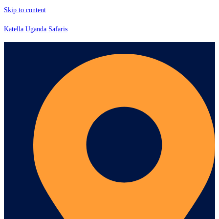
Skip to content
Katella Uganda Safaris