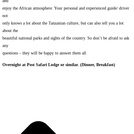
and
enjoy the African atmosphere. Your personal and experienced guide/ driver
not
only knows a lot about the Tanzanian culture, but can also tell you a lot
about the
beautiful national parks and sights of the country. So don’t be afraid to ask
any
questions – they will be happy to answer them all
Overnight at Post Safari Lodge or similar. (Dinner, Breakfast)