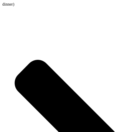
dinner)