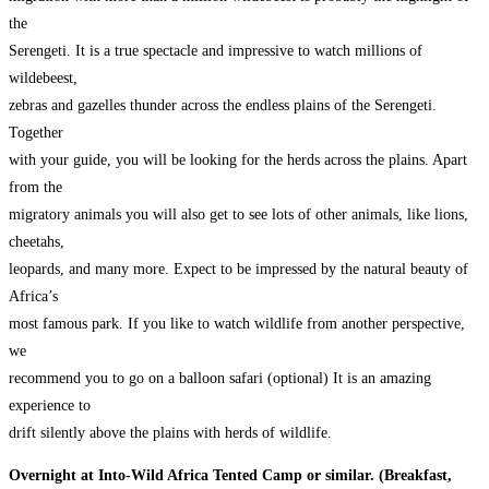
the
Serengeti. It is a true spectacle and impressive to watch millions of
wildebeest,
zebras and gazelles thunder across the endless plains of the Serengeti.
Together
with your guide, you will be looking for the herds across the plains. Apart
from the
migratory animals you will also get to see lots of other animals, like lions,
cheetahs,
leopards, and many more. Expect to be impressed by the natural beauty of
Africa’s
most famous park. If you like to watch wildlife from another perspective,
we
recommend you to go on a balloon safari (optional) It is an amazing
experience to
drift silently above the plains with herds of wildlife.
Overnight at Into-Wild Africa Tented Camp or similar. (Breakfast,