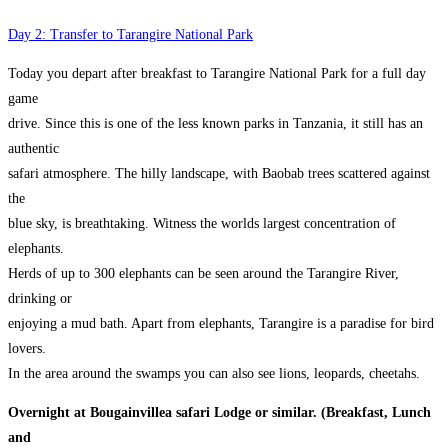
Day 2: Transfer to Tarangire National Park
Today you depart after breakfast to Tarangire National Park for a full day
game
drive. Since this is one of the less known parks in Tanzania, it still has an
authentic
safari atmosphere. The hilly landscape, with Baobab trees scattered against
the
blue sky, is breathtaking. Witness the worlds largest concentration of
elephants.
Herds of up to 300 elephants can be seen around the Tarangire River,
drinking or
enjoying a mud bath. Apart from elephants, Tarangire is a paradise for bird
lovers.
In the area around the swamps you can also see lions, leopards, cheetahs.
Overnight at Bougainvillea safari Lodge or similar. (Breakfast, Lunch
and