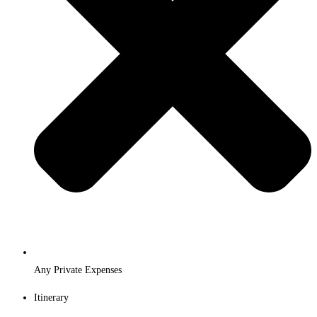
Any Private Expenses
Itinerary