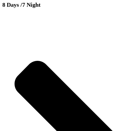
8 Days
/7 Night