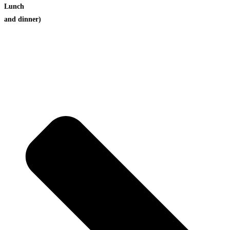
Lunch
and dinner)