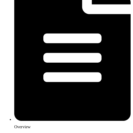
Overview