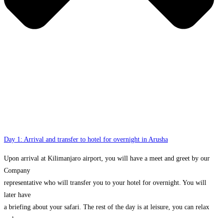
Day 1: Arrival and transfer to hotel for overnight in Arusha
Upon arrival at Kilimanjaro airport, you will have a meet and greet by our
Company
representative who will transfer you to your hotel for overnight. You will
later have
a briefing about your safari. The rest of the day is at leisure, you can relax