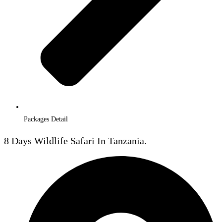
Packages Detail
8 Days Wildlife Safari In Tanzania.