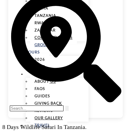
UGANDA
KENYA
TANZANIA
RWANDA
ZANZIBAR
COMBINED TOURS
GROUP
TOURS
2026
2027
ABOUT US
ABOUT US
FAQS
GUIDES
GIVING BACK
REVIEWS
OUR GALLERY
8 Days Wildlife Safari In Tanzania.
TRAVEL