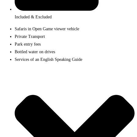
Included & Excluded
Safaris in Open Game viewer vehicle
Private Transport
Park entry fees
Bottled water on drives
Services of an English Speaking Guide