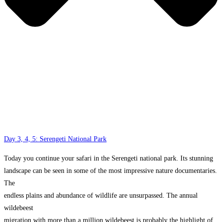
Day 3, 4, 5: Serengeti National Park
Today you continue your safari in the Serengeti national park. Its stunning
landscape can be seen in some of the most impressive nature documentaries.
The
endless plains and abundance of wildlife are unsurpassed. The annual
wildebeest
migration with more than a million wildebeest is probably the highlight of