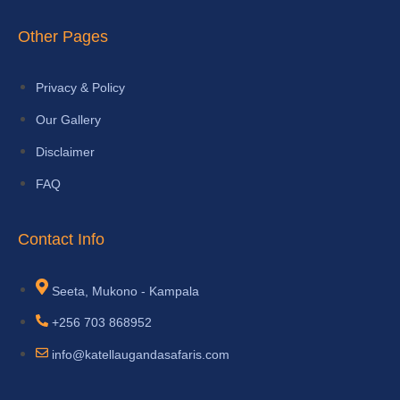
Other Pages
Privacy & Policy
Our Gallery
Disclaimer
FAQ
Contact Info
Seeta, Mukono - Kampala
+256 703 868952
info@katellaugandasafaris.com