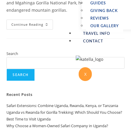
and Mgahinga Gorilla National Park, home to the
GUIDES
endangered mountain gorillas.
GIVING BACK
REVIEWS
Continue Reading
OUR GALLERY
TRAVEL INFO
CONTACT
Search
X
SEARCH
Recent Posts
Safari Extensions: Combine Uganda, Rwanda, Kenya, or Tanzania
Uganda vs Rwanda for Gorilla Trekking: Which Should You Choose?
Best Time to Visit Uganda
Why Choose a Women-Owned Safari Company in Uganda?