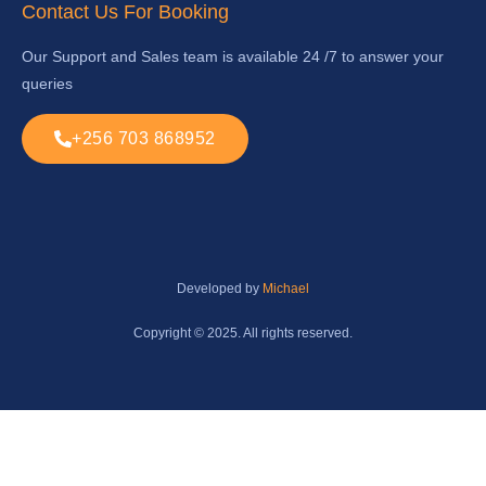
Contact Us For Booking
Our Support and Sales team is available 24 /7 to answer your
queries
+256 703 868952
Developed by
Michael
Copyright © 2025. All rights reserved.