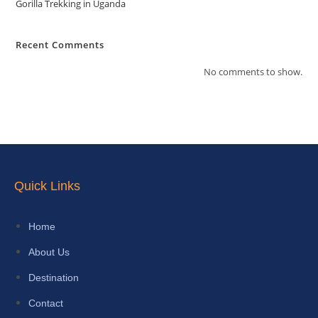
Gorilla Trekking in Uganda
Recent Comments
No comments to show.
Quick Links
Home
About Us
Destination
Contact