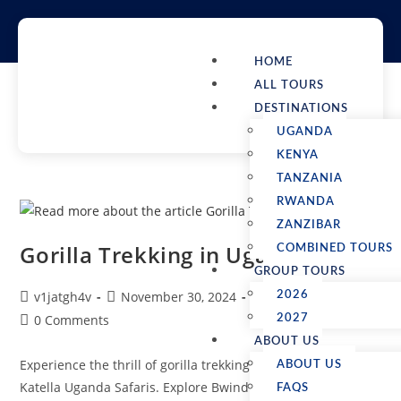
HOME
ALL TOURS
DESTINATIONS
UGANDA
KENYA
TANZANIA
RWANDA
ZANZIBAR
Gorilla Trekking in Uganda
COMBINED TOURS
GROUP TOURS
v1jatgh4v
November 30, 2024
Uganda Safaris
2026
0 Comments
2027
ABOUT US
Experience the thrill of gorilla trekking in Uganda with
ABOUT US
Katella Uganda Safaris. Explore Bwindi Impenetrable Forest
FAQS